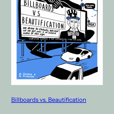
Billboards vs. Beautification