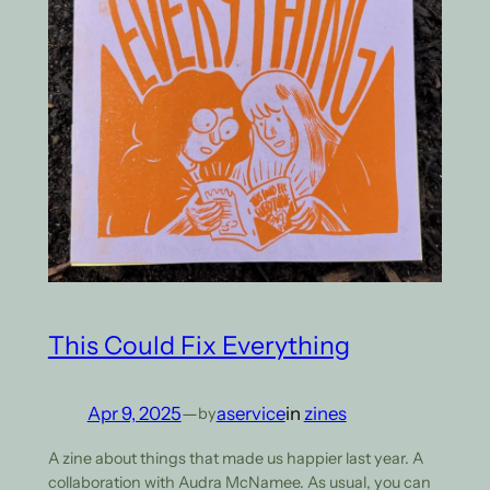
This Could Fix Everything
Apr 9, 2025
—
aservice
in
zines
by
A zine about things that made us happier last year. A
collaboration with Audra McNamee. As usual, you can