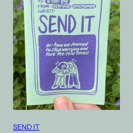
SEND IT