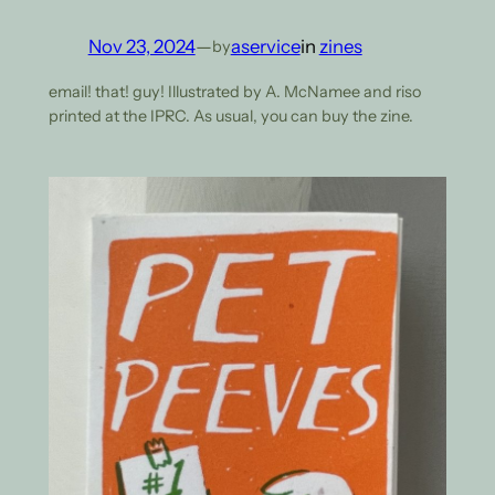
Nov 23, 2024
—
aservice
in
zines
by
email! that! guy! Illustrated by A. McNamee and riso
printed at the IPRC. As usual, you can buy the zine.