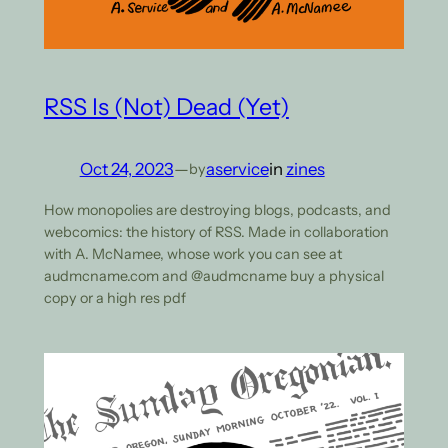
RSS Is (Not) Dead (Yet)
Oct 24, 2023
—
aservice
in
zines
by
How monopolies are destroying blogs, podcasts, and
webcomics: the history of RSS. Made in collaboration
with A. McNamee, whose work you can see at
audmcname.com and @audmcname buy a physical
copy or a high res pdf