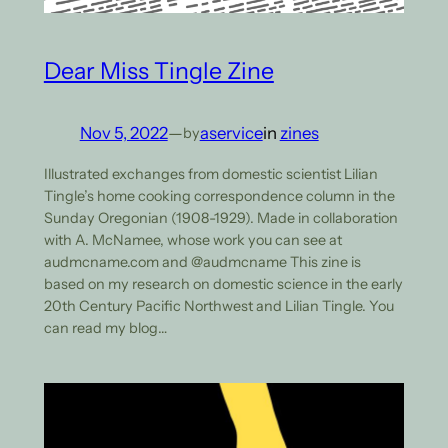
Dear Miss Tingle Zine
Nov 5, 2022
—
aservice
in
zines
by
Illustrated exchanges from domestic scientist Lilian
Tingle’s home cooking correspondence column in the
Sunday Oregonian (1908-1929). Made in collaboration
with A. McNamee, whose work you can see at
audmcname.com and @audmcname This zine is
based on my research on domestic science in the early
20th Century Pacific Northwest and Lilian Tingle. You
can read my blog…