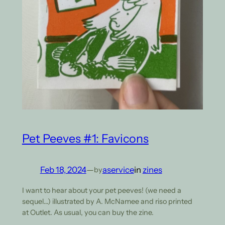
Pet Peeves #1: Favicons
Feb 18, 2024
—
aservice
in
zines
by
I want to hear about your pet peeves! (we need a
sequel…) illustrated by A. McNamee and riso printed
at Outlet. As usual, you can buy the zine.