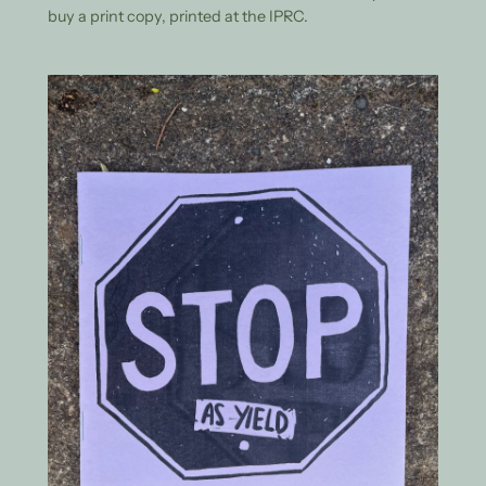
buy a print copy, printed at the IPRC.