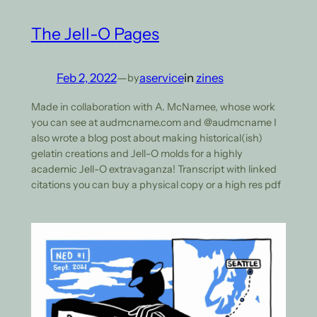
The Jell-O Pages
Feb 2, 2022
—
aservice
in
zines
by
Made in collaboration with A. McNamee, whose work
you can see at audmcname.com and @audmcname I
also wrote a blog post about making historical(ish)
gelatin creations and Jell-O molds for a highly
academic Jell-O extravaganza! Transcript with linked
citations you can buy a physical copy or a high res pdf