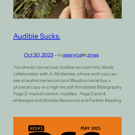
Audible Sucks.
Oct 30, 2023
—
aservice
in
zines
by
You should cancel your Audible account imo. Made
collaboration with A. McNamee, whose work you can
see at audmcname.com and @audmcname buy a
physical copy or a high res pdf Annotated Bibliography
Page 2: market control, royalties, Page 3 and 4:
embargos and libraries Resources and Further Reading