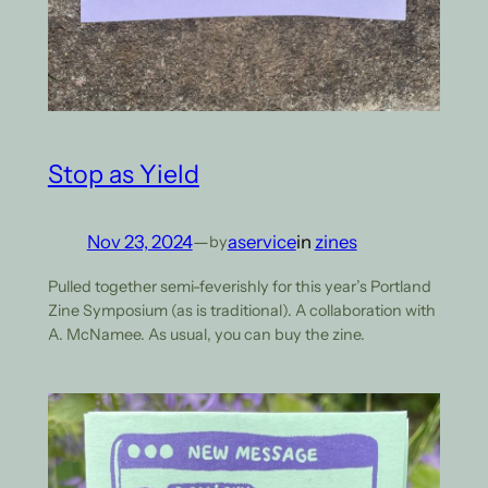
Stop as Yield
Nov 23, 2024
—
aservice
in
zines
by
Pulled together semi-feverishly for this year’s Portland
Zine Symposium (as is traditional). A collaboration with
A. McNamee. As usual, you can buy the zine.