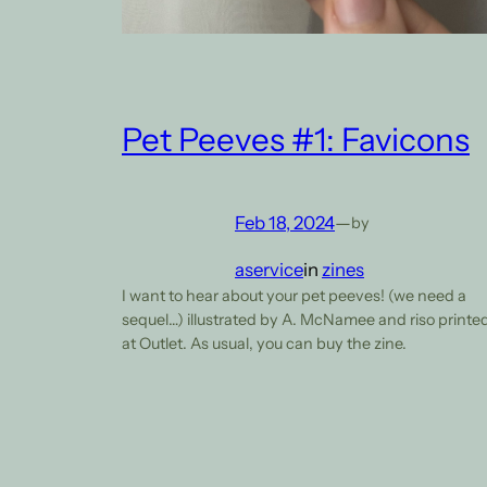
Pet Peeves #1: Favicons
Feb 18, 2024
—
by
aservice
in
zines
I want to hear about your pet peeves! (we need a
sequel…) illustrated by A. McNamee and riso printe
at Outlet. As usual, you can buy the zine.