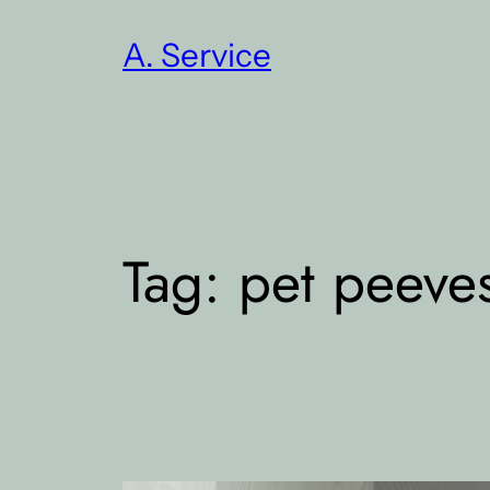
Skip
A. Service
to
content
Tag:
pet peeve