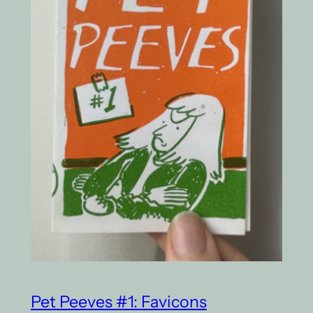
Pet Peeves #1: Favicons