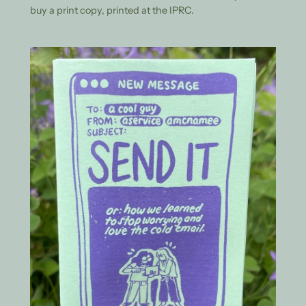
buy a print copy, printed at the IPRC.