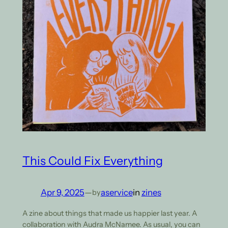
This Could Fix Everything
Apr 9, 2025
—
aservice
in
zines
by
A zine about things that made us happier last year. A
collaboration with Audra McNamee. As usual, you can