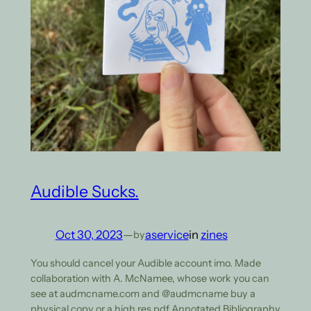
Audible Sucks.
Oct 30, 2023
—
aservice
in
zines
by
You should cancel your Audible account imo. Made
collaboration with A. McNamee, whose work you can
see at audmcname.com and @audmcname buy a
physical copy or a high res pdf Annotated Bibliography