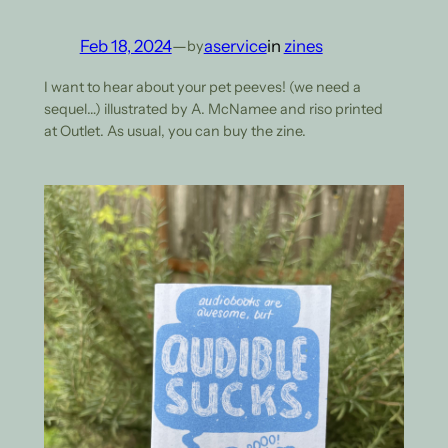
Feb 18, 2024
—
aservice
in
zines
by
I want to hear about your pet peeves! (we need a
sequel…) illustrated by A. McNamee and riso printed
at Outlet. As usual, you can buy the zine.