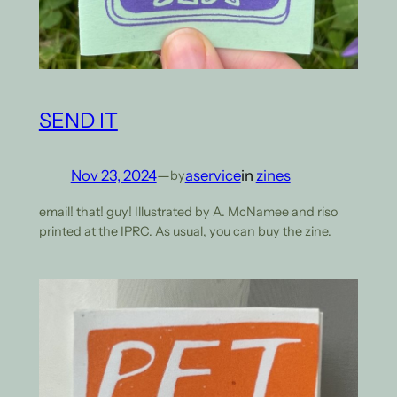
SEND IT
Nov 23, 2024
—
aservice
in
zines
by
email! that! guy! Illustrated by A. McNamee and riso
printed at the IPRC. As usual, you can buy the zine.