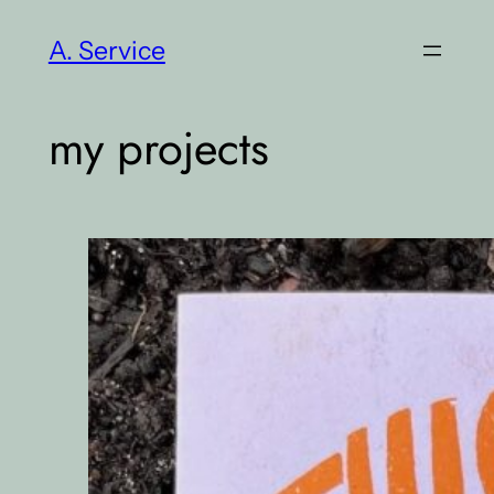
Skip
A. Service
to
content
my projects