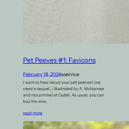
Pet Peeves #1: Favicons
February 18, 2024
aservice
I want to hear about your pet peeves! (we
need a sequel…) illustrated by A. McNamee
and riso printed at Outlet. As usual, you can
buy the zine.
read more