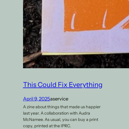
This Could Fix Everything
April 9, 2025
aservice
A zine about things that made us happier
last year. A collaboration with Audra
McNamee. As usual, you can buy a print
copy, printed at the IPRC.