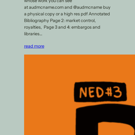
whose work you can see
at audmcname.com and @audmcname buy
a physical copy or a high res pdf Annotated
Bibliography Page 2: market control,
royalties, Page 3 and 4: embargos and
libraries…
read more