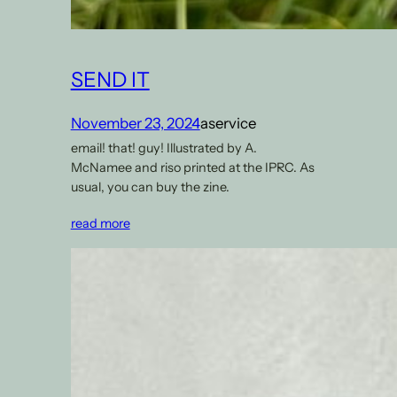
SEND IT
November 23, 2024
aservice
email! that! guy! Illustrated by A.
McNamee and riso printed at the IPRC. As
usual, you can buy the zine.
read more