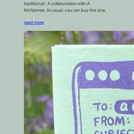
traditional). A collaboration with A.
McNamee. As usual, you can buy the zine.
read more