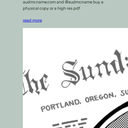
audmcname.com and @audmcname buy a
physical copy or a high res pdf
read more