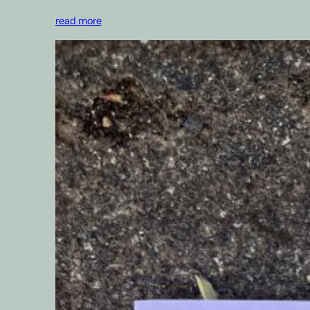
read more