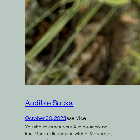
Audible Sucks.
October 30, 2023
aservice
You should cancel your Audible account
imo. Made collaboration with A. McNamee,