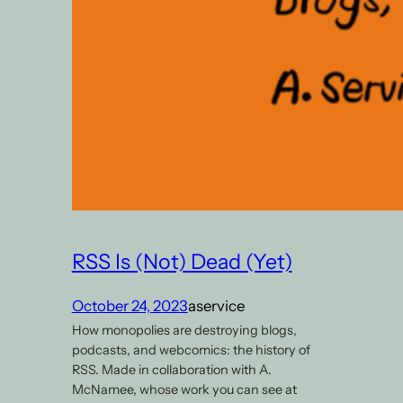
RSS Is (Not) Dead (Yet)
October 24, 2023
aservice
How monopolies are destroying blogs,
podcasts, and webcomics: the history of
RSS. Made in collaboration with A.
McNamee, whose work you can see at