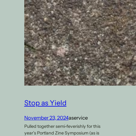
Stop as Yield
November 23, 2024
aservice
Pulled together semi-feverishly for this
year’s Portland Zine Symposium (as is