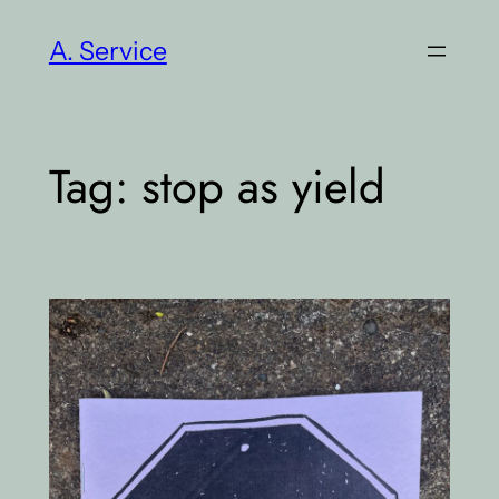
Skip
A. Service
to
content
Tag:
stop as yield