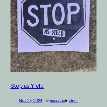
Stop as Yield
Nov 23, 2024
—
aservice
in
zines
by