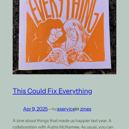
This Could Fix Everything
Apr 9, 2025
—
aservice
in
zines
by
A zine about things that made us happier last year. A
collaboration with Audra McNamee. As usual, you can