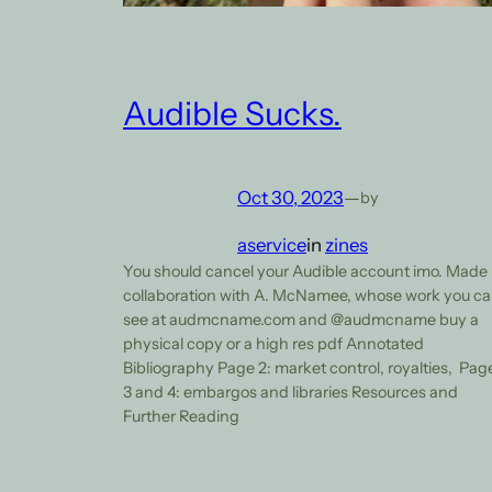
Audible Sucks.
Oct 30, 2023
—
by
aservice
in
zines
You should cancel your Audible account imo. Made
collaboration with A. McNamee, whose work you c
see at audmcname.com and @audmcname buy a
physical copy or a high res pdf Annotated
Bibliography Page 2: market control, royalties, Pag
3 and 4: embargos and libraries Resources and
Further Reading