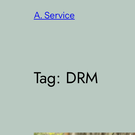
Skip
A. Service
to
content
Tag:
DRM